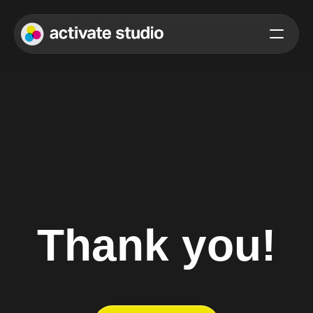
Thank you!
We’ve received your message and will get back to you as soon 
as possible.