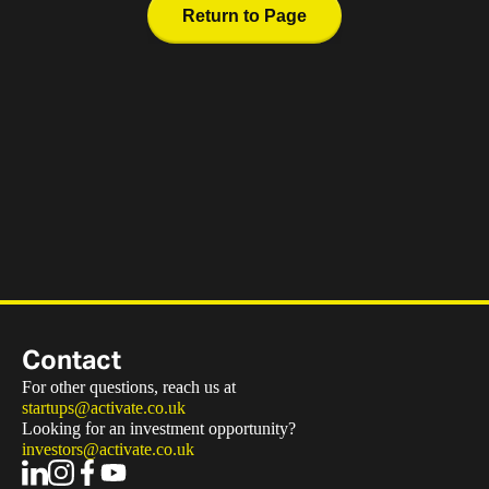
Return to Page
Contact
For other questions, reach us at
startups@activate.co.uk
Looking for an investment opportunity?
investors@activate.co.uk