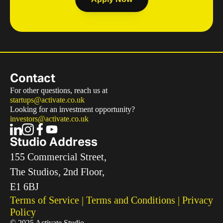
Contact
For other questions, reach us at
startups@activate.co.uk
Looking for an investment opportunity?
investors@activate.co.uk
Studio Address
155 Commercial Street, 
The Studios, 2nd Floor, 
E1 6BJ
Terms of Service
 | 
Terms and Conditions
 | 
Privacy 
Policy
© 2025 Activate Studio