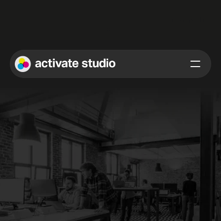
Activate Studio is accepting startup applications for the Summer 
2026 funding cycle. The deadline for submission is 
Tuesday, June 
30th.
We are a 
venture 
studio
turning ideas
into reality
. 
At Activate Studio, we help product-focused founders refine 
their strategy, sharpen their value proposition, and design and 
build exceptional digital experiences. By integrating cutting-
edge AI methodologies, we boost functionality and efficiency, 