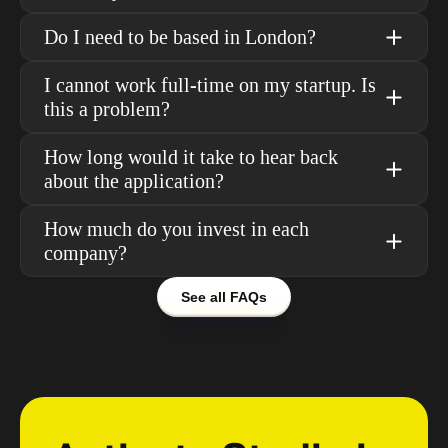
Do I need to be based in London?
I cannot work full-time on my startup. Is 
this a problem?
How long would it take to hear back 
about the application?
How much do you invest in each 
company?
See all FAQs