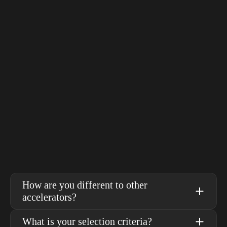
ea
th
- Fiona Gillies, Christine Hartland and 
re
Mahesh Ramachandra, SMASH founders
- 
How are you different to other 
accelerators?
What is your selection criteria?