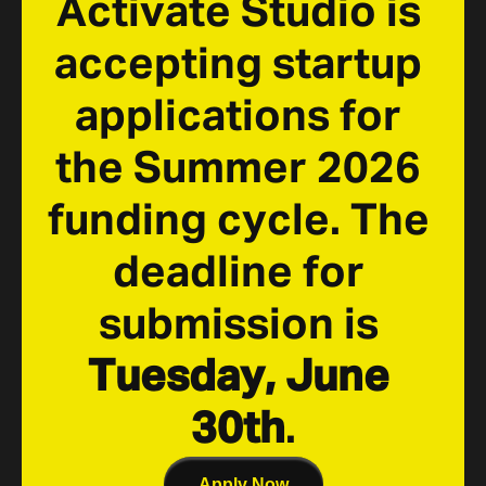
Activate Studio is 
accepting startup 
applications for 
the Summer 2026 
funding cycle. The 
deadline for 
submission is 
Tuesday, June 
30th
.
Apply Now