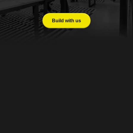
giving your venture a competitive edge in building, evolving, 
and scaling your platform.
Build with us