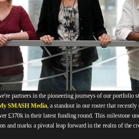
e're partners in the pioneering journeys of our portfolio st
My SMASH Media
, a standout in our roster that recently
ver £370k in their latest funding round. This milestone und
sion and marks a pivotal leap forward in the realm of the cr