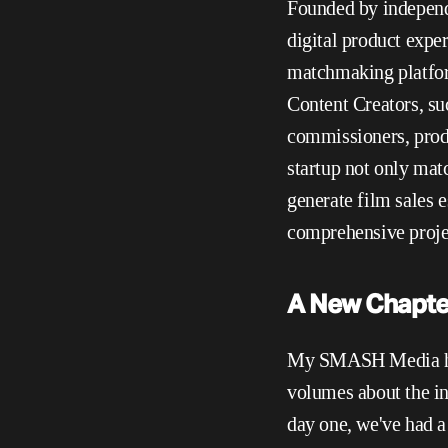
Founded by independ
digital product exper
matchmaking platform
Content Creators, su
commissioners, produ
startup not only matc
generate film sales e
comprehensive projec
A New Chapter
My SMASH Media has 
volumes about the in
day one, we've had a 