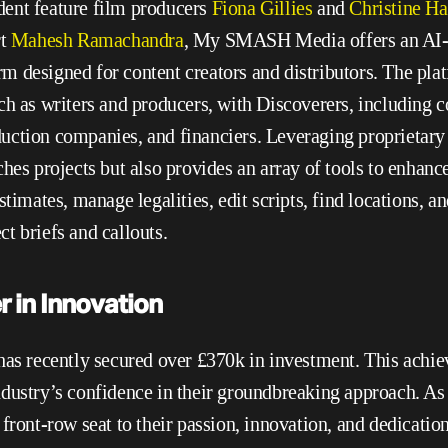
ent feature film producers 
Fiona Gillies
 and 
Christine Ha
t
 Mahesh Ramachandra
, My SMASH Media offers an AI-
 designed for content creators and distributors. The plat
ch as writers and producers, with Discoverers, including co
ction companies, and financiers. Leveraging proprietary 
hes projects but also provides an array of tools to enhance 
stimates, manage legalities, edit scripts, find locations, an
t briefs and callouts.
 in Innovation
recently secured over £370k in investment. This achie
dustry’s confidence in their groundbreaking approach. As t
front-row seat to their passion, innovation, and dedication