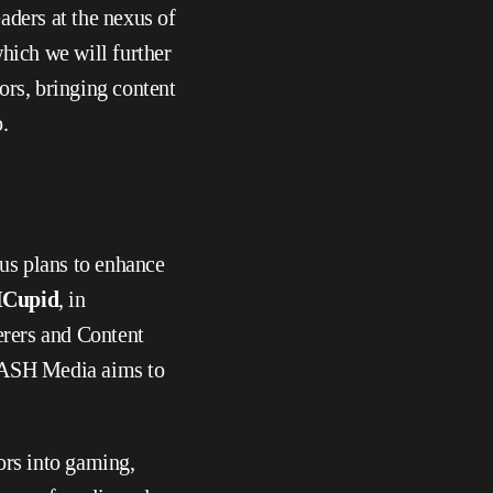
aders at the nexus of 
hich we will further 
ors, bringing content 
.
s plans to enhance 
Cupid
, in 
rers and Content 
MASH Media aims to 
rs into gaming, 