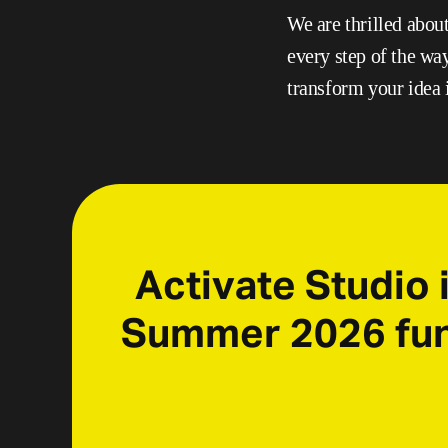
We are thrilled abou
every step of the wa
transform your idea i
Activate Studio i
Summer 2026 fund