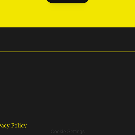
vacy Policy
Cookie Settings