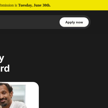
bmission is 
Tuesday, June 30th.
Apply now
 
rd