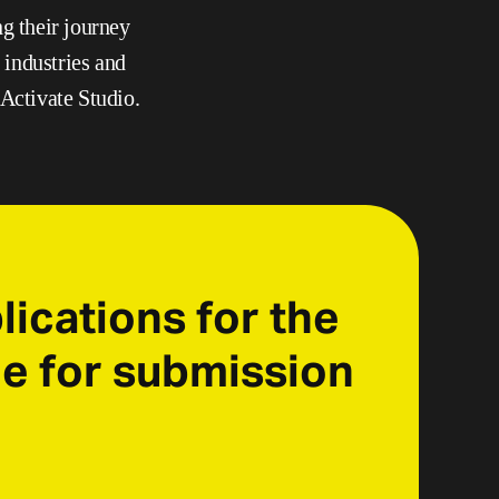
 their journey 
industries and 
 Activate Studio.
ications for the 
e for submission 