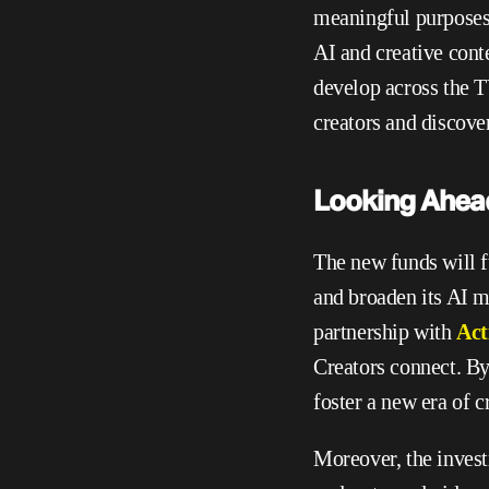
meaningful purposes w
AI and creative conte
develop across the TV
creators and discover
Looking Ahea
The new funds will 
and broaden its AI 
partnership with 
Act
Creators connect. B
foster a new era of c
Moreover, the invest