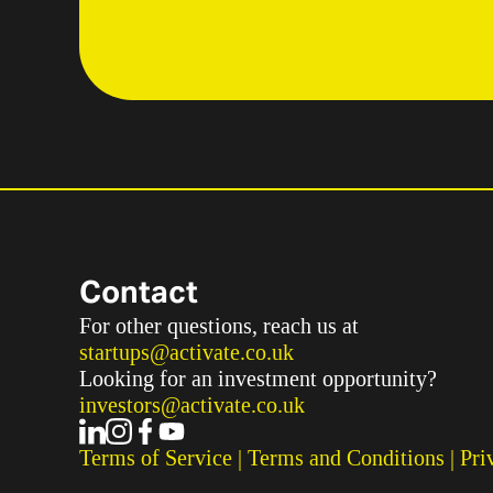
Contact
For other questions, reach us at
startups@activate.co.uk
Looking for an investment opportunity?
investors@activate.co.uk
Terms of Service
 | 
Terms and Conditions
 | 
Pri