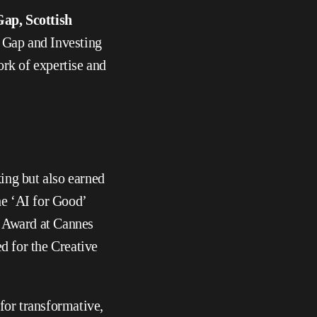
ap, Scottish 
 Gap and Investing 
k of expertise and 
ng but also earned 
he ‘AI for Good’ 
 Award at Cannes 
d for the Creative 
r transformative, 