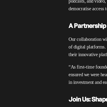
podcasts, and video,
democratise access t
A Partnership 
Our collaboration wi
of digital platforms
their innovative pla
“As first-time founde
ensured we were headi
in investment and ea
Join Us: Shap