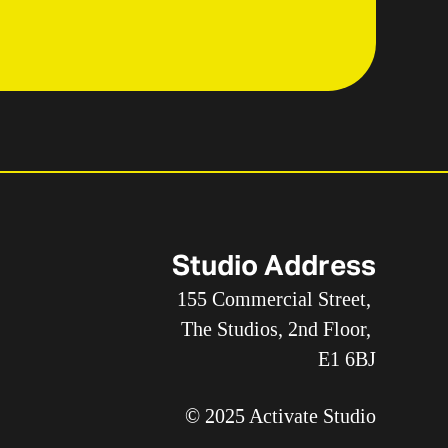
Studio Address
155 Commercial Street, 
The Studios, 2nd Floor, 
E1 6BJ
© 2025 Activate Studio