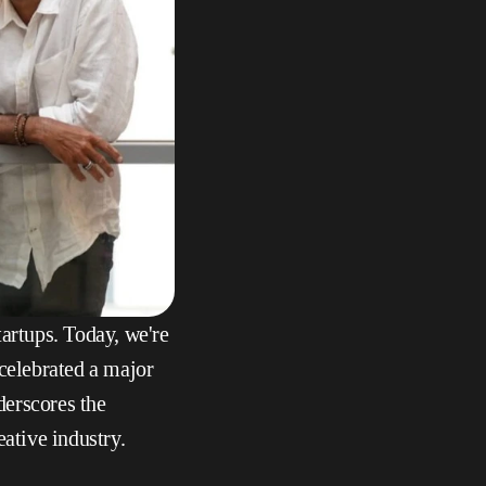
artups. Today, we're 
 celebrated a major 
erscores the 
eative industry.