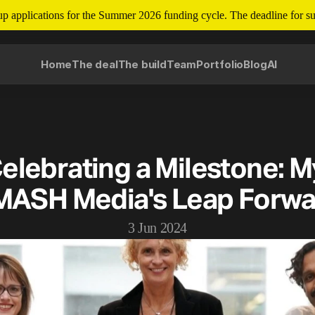
tup applications for the Summer 2026 funding cycle. The deadline for su
Home
The deal
The build
Team
Portfolio
Blog
AI
elebrating a Milestone: My
MASH Media's Leap Forwa
3 Jun 2024