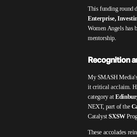
This funding round d
Enterprise, Inves
Women Angels has bro
mentorship.
Recognition a
My SMASH Media's in
it critical acclaim. 
category at 
Edinburg
NEXT, part of the 
Ca
Catalyst 
SXSW 
Prog
These accolades rei