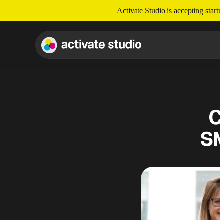
Activate Studio is accepting star
C
S