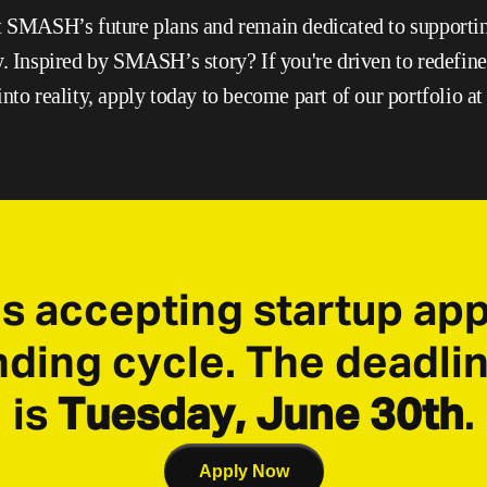
t SMASH’s future plans and remain dedicated to supporting
y. Inspired by SMASH’s story? If you're driven to redefine 
nto reality, apply today to become part of our portfolio at
s accepting startup appl
ing cycle. The deadlin
is 
Tuesday, June 30th
.
Apply Now