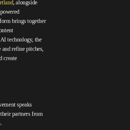
rtland
, alongside 
powered 
form brings together 
ntent 
AI technology, the 
and refine pitches, 
d create 
vement speaks 
heir partners from 
.