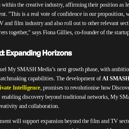
ithin the creative industry, affirming their position as le
nt. "This is a real vote of confidence in our proposition, w
 and film industry and also roll out to other relevant sect
ers together," says Fiona Gillies, co-founder of the startup
d: Expanding Horizons
fuel My SMASH Media’s next growth phase, with ambitiou
matchmaking capabilities. The development of 
AI SMASH
ivate Intelligence
, promises to revolutionise how Discove
y enabling discovery beyond traditional networks, My S
reativity and collaboration.
ment will support expansion beyond the film and TV secto