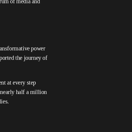
trum of media and 
ransformative power 
orted the journey of 
nt at every step 
early half a million 
ies.