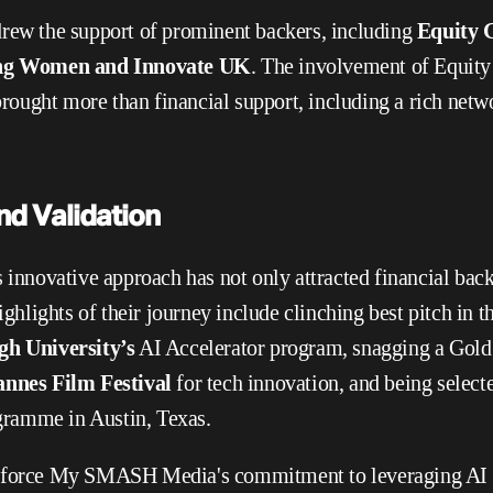
rew the support of prominent backers, including 
Equity G
ting Women and Innovate UK
. The involvement of Equity
ught more than financial support, including a rich networ
nd Validation
novative approach has not only attracted financial backi
Highlights of their journey include clinching best pitch in t
h University’s
 AI Accelerator program, snagging a Gold
nnes Film Festival
 for tech innovation, and being selecte
ramme in Austin, Texas.
nforce My SMASH Media's commitment to leveraging AI fo