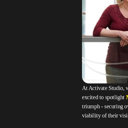
At Activate Studio, w
excited to spotlight 
triumph - securing o
viability of their vi