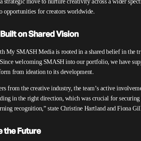
 a strategic move to nurture creativity across a wider spec
o opportunities for creators worldwide.
Built on Shared Vision
th My SMASH Media is rooted in a shared belief in the t
. Since welcoming SMASH into our portfolio, we have supp
tform from ideation to its development.
rs from the creative industry, the team’s active involveme
ng in the right direction, which was crucial for securing n
rning recognition,” state Christine Hartland and Fiona Gill
e the Future