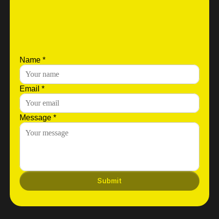
Name *
Email *
Message *
Submit