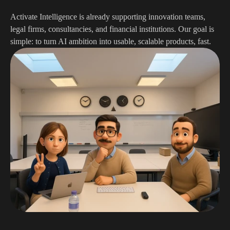
Activate Intelligence is already supporting innovation teams, 
legal firms, consultancies, and financial institutions. Our goal is 
simple: to turn AI ambition into usable, scalable products, fast.