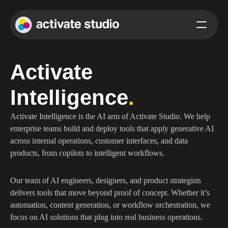
Activate 
Intelligence
.
Activate Intelligence is the AI arm of Activate Studio. We help 
enterprise teams build and deploy tools that apply generative AI 
across internal operations, customer interfaces, and data 
products, from copilots to intelligent workflows.
Our team of AI engineers, designers, and product strategists 
delivers tools that move beyond proof of concept. Whether it’s 
automation, content generation, or workflow orchestration, we 
focus on AI solutions that plug into real business operations.